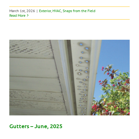
March 1st, 2026
|
Exterior
,
HVAC
,
Snaps from the Field
Read More
Gutters – June, 2025