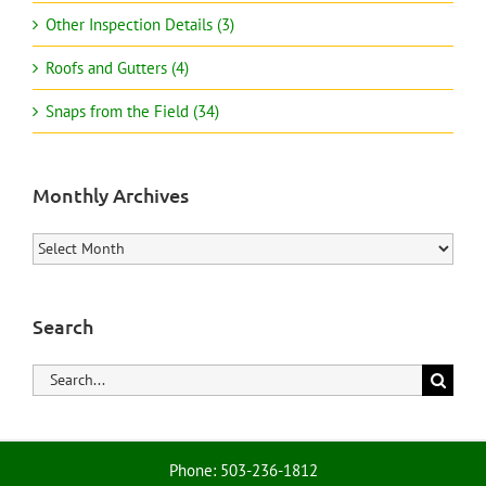
Other Inspection Details (3)
Roofs and Gutters (4)
Snaps from the Field (34)
Monthly Archives
Monthly
Archives
Search
Search
for:
Phone: 503-236-1812