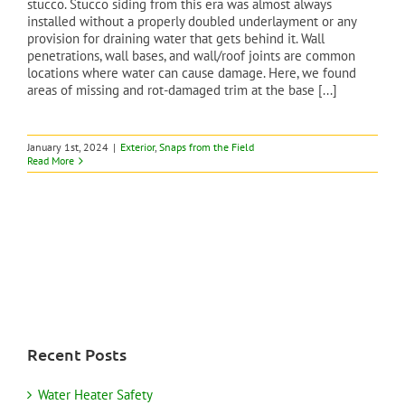
stucco. Stucco siding from this era was almost always
installed without a properly doubled underlayment or any
provision for draining water that gets behind it. Wall
penetrations, wall bases, and wall/roof joints are common
locations where water can cause damage. Here, we found
areas of missing and rot-damaged trim at the base [...]
January 1st, 2024
|
Exterior
,
Snaps from the Field
Read More
Recent Posts
Water Heater Safety