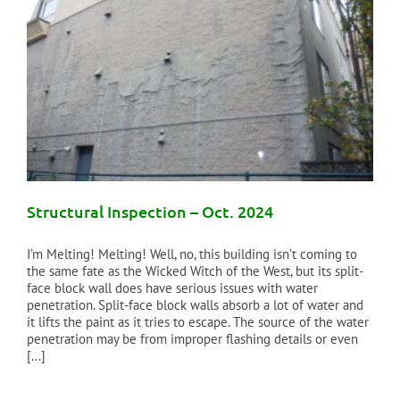
Structural Inspection – Oct. 2024
I’m Melting! Melting! Well, no, this building isn’t coming to
the same fate as the Wicked Witch of the West, but its split-
face block wall does have serious issues with water
penetration. Split-face block walls absorb a lot of water and
it lifts the paint as it tries to escape. The source of the water
penetration may be from improper flashing details or even
[...]