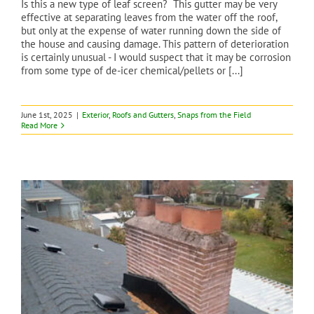
Is this a new type of leaf screen? This gutter may be very
effective at separating leaves from the water off the roof,
but only at the expense of water running down the side of
the house and causing damage. This pattern of deterioration
is certainly unusual - I would suspect that it may be corrosion
from some type of de-icer chemical/pellets or [...]
June 1st, 2025
|
Exterior
,
Roofs and Gutters
,
Snaps from the Field
Read More