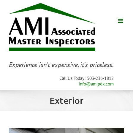
Skip
to
content
Experience isn't expensive, it's priceless.
Call Us Today! 503-236-1812
info@amipdx.com
Exterior