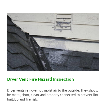
Dryer Vent Fire Hazard Inspection
Dryer vents remove hot, moist air to the outside. They should
be metal, short, clean, and properly connected to prevent lint
buildup and fire risk.