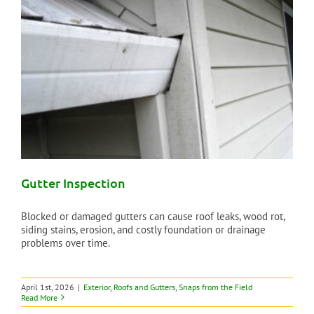
Gutter Inspection
Blocked or damaged gutters can cause roof leaks, wood rot,
siding stains, erosion, and costly foundation or drainage
problems over time.
April 1st, 2026
|
Exterior
,
Roofs and Gutters
,
Snaps from the Field
Read More