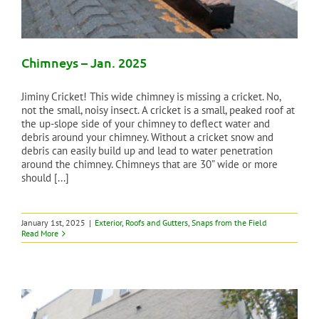
Chimneys – Jan. 2025
Jiminy Cricket! This wide chimney is missing a cricket. No,
not the small, noisy insect. A cricket is a small, peaked roof at
the up-slope side of your chimney to deflect water and
debris around your chimney. Without a cricket snow and
debris can easily build up and lead to water penetration
around the chimney. Chimneys that are 30” wide or more
should [...]
January 1st, 2025
|
Exterior
,
Roofs and Gutters
,
Snaps from the Field
Read More