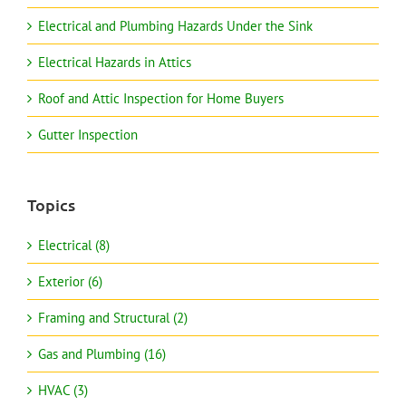
Electrical and Plumbing Hazards Under the Sink
Electrical Hazards in Attics
Roof and Attic Inspection for Home Buyers
Gutter Inspection
Topics
Electrical (8)
Exterior (6)
Framing and Structural (2)
Gas and Plumbing (16)
HVAC (3)