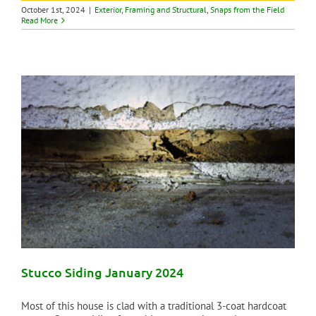
October 1st, 2024
|
Exterior
,
Framing and Structural
,
Snaps from the Field
Read More
Stucco Siding January 2024
Most of this house is clad with a traditional 3-coat hardcoat